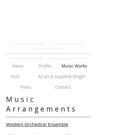
News
Profile
Music Works
SIU2
As an A cappella Singer
Press
Contact
Music
Arrangements
Western Orchestra/ Ensemble