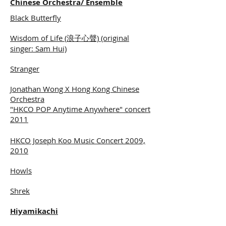
Chinese Orchestra/ Ensemble
Black Butterfly
Wisdom of Life (浪子心聲) (original
singer: Sam Hui)
Stranger
Jonathan Wong X Hong Kong Chinese
Orchestra
"HKCO POP Anytime Anywhere" concert
2011
HKCO Joseph Koo Music Concert 2009,
2010
Howls
Shrek
Hiyamikachi