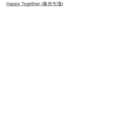
Happy Together (春光乍洩)
Frances Yip and the Hong Kong Chinese
Orchestra 2005
When Love is Gone
(當愛已成往事)
Clair de Lune
Hiyamikach
i
content
Arranged for Taiko, Sanmisen and
Chinese Orchestra. Commissioned and
performed by the Hong Kong Chinese
Orchestra in 2009.
© 2014 Ng Cheuk-yin. All rights reserved.