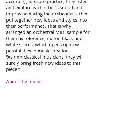
according-to-score practice, they listen
and explore each other’s sound and
improvise during their rehearsals, then
put together new ideas and styles into
their performance. That is why I
arranged an orchestral MIDI sample for
them as reference, not on black-and-
white scores, which opens up new
possibilities in music creation.
“As non-classical musicians, they will
surely bring fresh new ideas to this
piece.”
About the music:
“
Fly
is a fusion of musical ideas of
contemporary orchestral music, rock
and jazz. I think the major differences
between rock and orchestral music are
the concepts of musical form and
rhythm.
Fly
is built upon the rhythm and
beat of the drumset and bass guitar, and
the structure and form of orchestral
music.