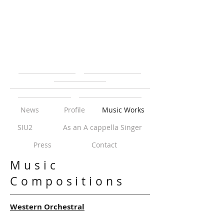
News
Profile
Music Works
SIU2
As an A cappella Singer
Press
Contact
Music
Compositions
Western Orchestral