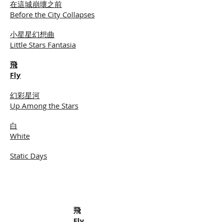
在這城崩壞之前
Before the City Collapses
小星星幻想曲
Little Stars Fantasia
飛
Fly
幻彩星河
Up Among the Stars
白
White
Static Days
飛
Fly