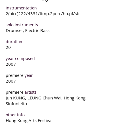
instrumentation
2(picc)222/4331/timp.2perc/hp.pf/str
solo Instruments
Drumset, Electric Bass
duration
20
year composed
2007
première
year
2007
première
artists
Jun KUNG, LEUNG Chun Wai, Hong Kong
Sinfonietta
other info
Hong Kong Arts Festival