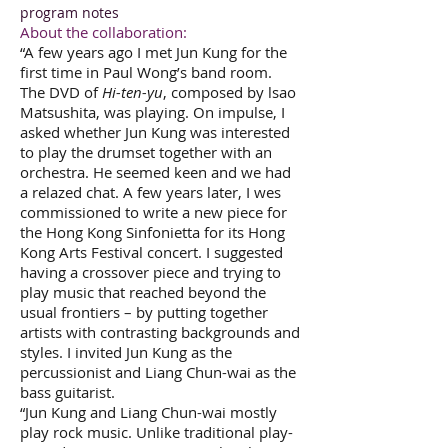
program notes
About the collaboration:
“A few years ago I met Jun Kung for the
first time in Paul Wong’s band room.
The DVD of
Hi-ten-yu
, composed by lsao
Matsushita, was playing. On impulse, I
asked whether Jun Kung was interested
to play the drumset together with an
orchestra. He seemed keen and we had
a relazed chat. A few years later, I wes
commissioned to write a new piece for
the Hong Kong Sinfonietta for its Hong
Kong Arts Festival concert. I suggested
having a crossover piece and trying to
play music that reached beyond the
usual frontiers – by putting together
artists with contrasting backgrounds and
styles. I invited Jun Kung as the
percussionist and Liang Chun-wai as the
bass guitarist.
“Jun Kung and Liang Chun-wai mostly
play rock music. Unlike traditional play-