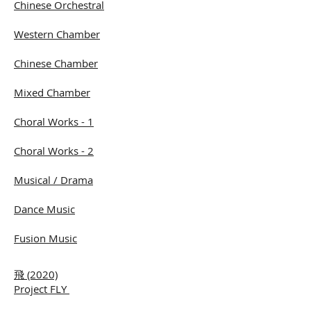
Chinese Orchestral
Western Chamber
Chinese Chamber
Mixed Chamber
Choral Works - 1
Choral Works - 2
Musical / Drama
Dance Music
Fusion Music
飛 (2020)
Project FLY