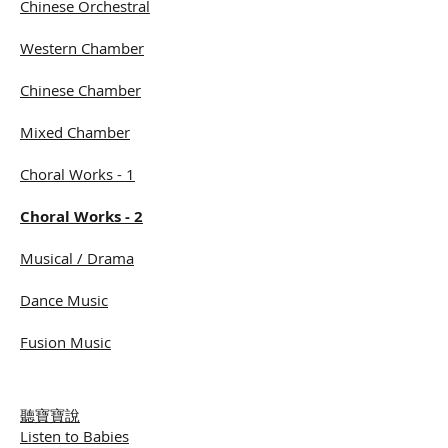
Chinese Orchestral
Western Chamber
Chinese Chamber
Mixed Chamber
Choral Works - 1
Choral Works - 2
Musical / Drama
Dance Music
Fusion Music
聽寶寶說
Listen to Babies