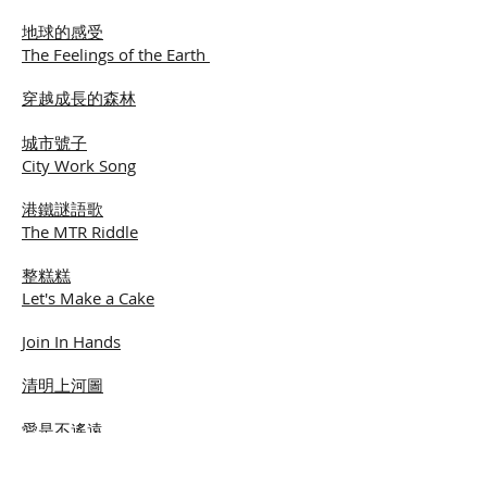
地球的感受
The Feelings of the Earth
穿越成長的森林
城市號子
City Work Song
港鐵謎語歌
The MTR Riddle
整糕糕
Let's Make a Cake
Join In Hands
清明上河圖
愛是不遙遠
Love is Not Far Away
飛向月光光