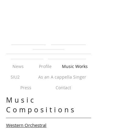
News
Profile
Music Works
SIU2
As an A cappella Singer
Press
Contact
Music
Compositions
Western Orchestral