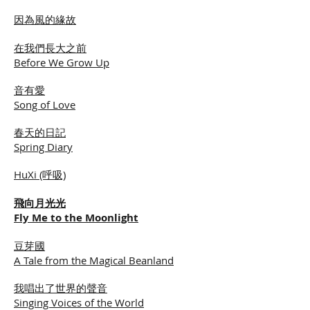
因為風的緣故
在我們長大之前
Before We Grow Up
音有愛
Song of Love
春天的日記
Spring Diary
HuXi (呼吸)
飛向月光光
Fly Me to the Moonlight
豆芽國
A Tale from the Magical Beanland
我唱出了世界的聲音
Singing Voices of the World