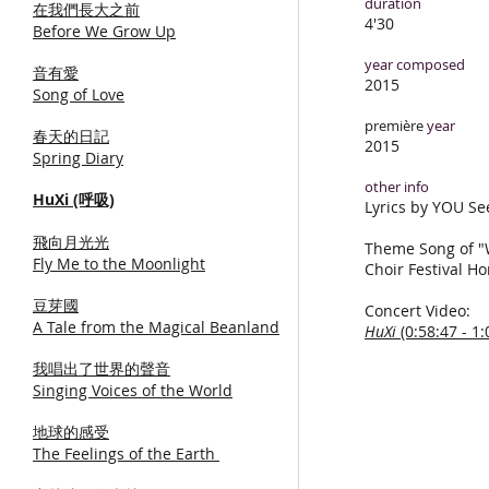
duration
在我們長大之前
4'30
Before We Grow Up
year composed
音有愛
2015
Song of Love
première
year
春天的日記
2015
Spring Diary
other info
HuXi (呼吸)
Lyrics by YOU S
飛向月光光
Theme Song of "
Fly Me to the Moonlight
Choir Festival H
豆芽國
Concert Video:
A Tale from the Magical Beanland
HuXi
(0:58:47 - 1:
我唱出了世界的聲音
Singing Voices of the World
地球的感受
The Feelings of the Earth