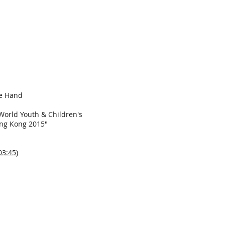
ee Hand
World Youth & Children's
ong Kong 2015"
03:45)