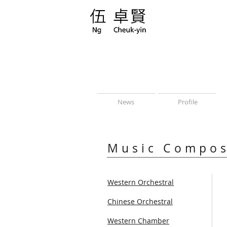
News
Profile
Music Compos
Western Orchestral
Chinese Orchestral
Western Chamber