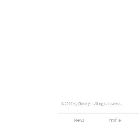
© 2014 Ng Cheuk-yin. All rights reserved.
News
Profile