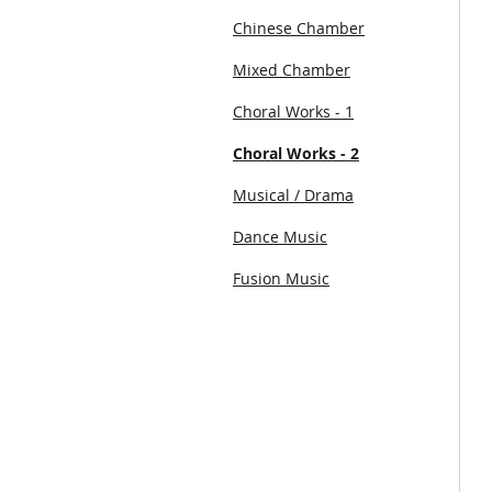
Chinese Chamber
Mixed Chamber
Choral Works - 1
Choral Works - 2
Musical / Drama
Dance Music
Fusion Music