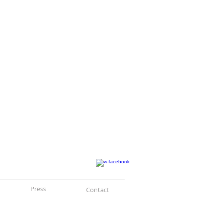
Press
Contact