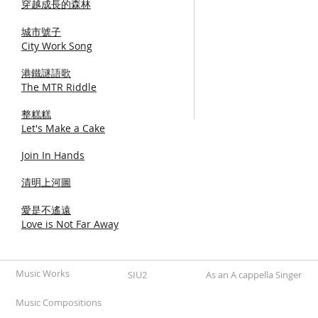
穿越成長的森林
城市號子
City Work Song
港鐵謎語歌
The MTR Riddle
整糕糕
Let's Make a Cake
Join In Hands
清明上河圖
愛是不遙遠
Love is Not Far Away
Music Works
SIU2
As an A cappella Singer
Music Compositions