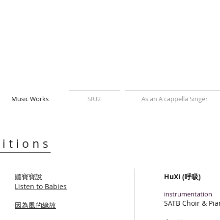
Music Works
SIU2
As an A cappella Singer
itions
聽寶寶說
HuXi (呼吸)
Listen to Babies
instrumentation
SATB Choir & Pia
因為風的緣故