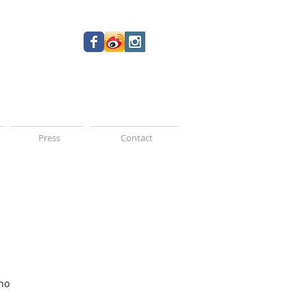
Press
Contact
no