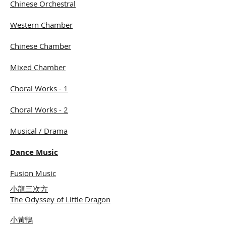
Chinese Orchestral
Western Chamber
Chinese Chamber
Mixed Chamber
Choral Works - 1
Choral Works - 2
Musical / Drama
Dance Music
​Fusion Music
小龍三次方
The Odyssey of Little Dragon
小黃鴨