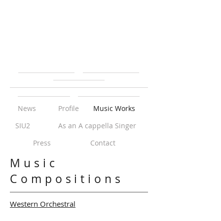
News
Profile
Music Works
SIU2
As an A cappella Singer
Press
Contact
Music
Compositions
Western Orchestral