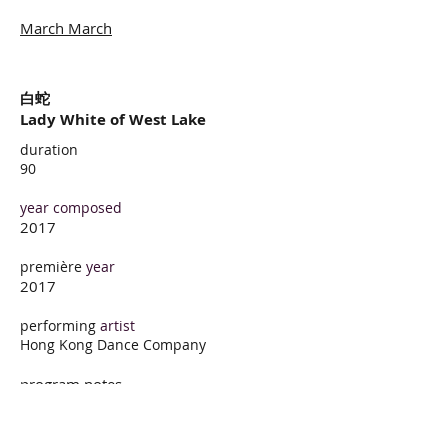
March March
白蛇
Lady White of West Lake
duration
90
year composed
2017
première
year
2017
performing
artist
Hong Kong Dance Company
program notes
Lady White of West Lake is among
China’s oldest pieces of Intangible
Cultural Heritage, as well as a modern