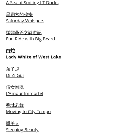
A Sea of Smiling LT Ducks
星期六的秘密
Saturday Whispers
鬍鬚爺爺之詩遊記
Fun Ride with Big Beard
白蛇
Lady White of West Lake
弟子規
Di Zi Gui
倩女幽魂
L'Amour Immortel
香城若舞
Moving to City Tempo
睡美人
Sleeping Beauty